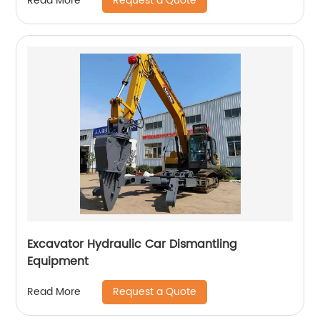
Request a Quote
Read More
Excavator Hydraulic Car Dismantling
Equipment
Request a Quote
Read More