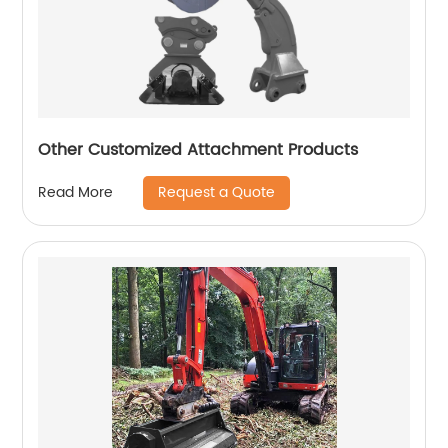
Other Customized Attachment Products
Request a Quote
Read More