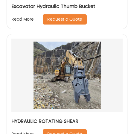
Excavator Hydraulic Thumb Bucket
Request a Quote
Read More
HYDRAULIC ROTATING SHEAR