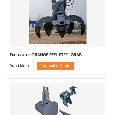
Excavator ORANGE PEEL STEEL GRAB
Request a Quote
Read More