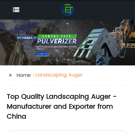
Landscaping Auger
Home
Top Quality Landscaping Auger -
Manufacturer and Exporter from
China