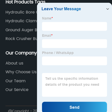
Hot Products Tags
Hydraulic Bore Clamps
Hydraulic Clamshell
Ground Auger Bit For Drill
Rock Crusher Bucket For Excavator
Our Company
About us
Why Choose Us
Our Team
Our Service
@Copyright - 2020-2023 : All Rights Reserved. Yantai