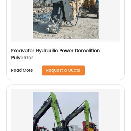
Excavator Hydraulic Power Demolition
Pulverizer
Request a Quote
Read More