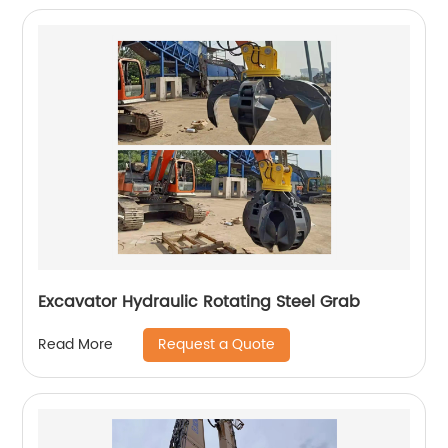
Excavator Hydraulic Rotating Steel Grab
Request a Quote
Read More