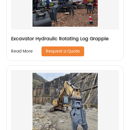
Excavator Hydraulic Rotating Log Grapple
Request a Quote
Read More