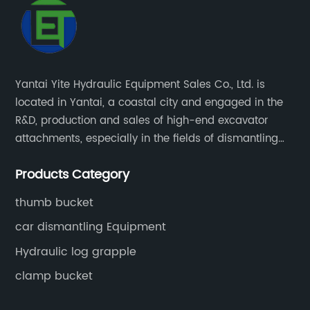
Yantai Yite Hydraulic Equipment Sales Co., Ltd. is
located in Yantai, a coastal city and engaged in the
R&D, production and sales of high-end excavator
attachments, especially in the fields of dismantling
engineering, scrapped car dismantling, and
Products Category
renewable resources.
thumb bucket
car dismantling Equipment
Hydraulic log grapple
clamp bucket