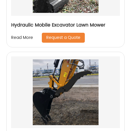
Hydraulic Mobile Excavator Lawn Mower
Request a Quote
Read More