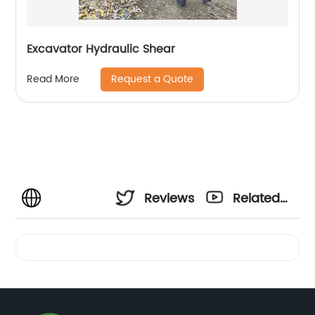
Excavator Hydraulic Shear
Request a Quote
Read More
Reviews
Related
Videos