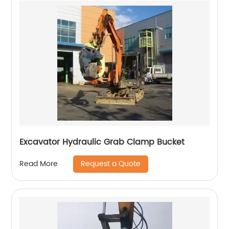
Excavator Hydraulic Grab Clamp Bucket
Request a Quote
Read More