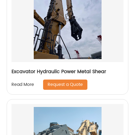
Excavator Hydraulic Power Metal Shear
Request a Quote
Read More