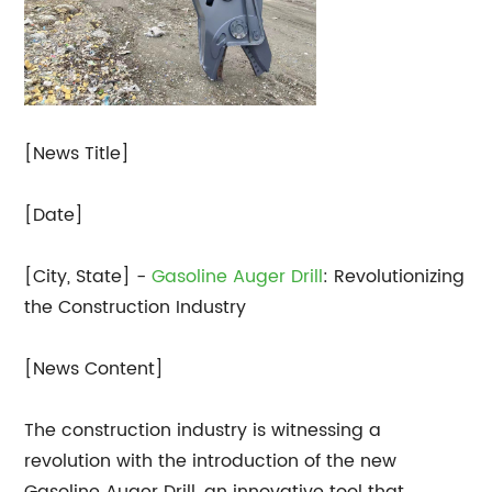
[News Title]
[Date]
[City, State] -
Gasoline Auger Drill
: Revolutionizing
the Construction Industry
[News Content]
The construction industry is witnessing a
revolution with the introduction of the new