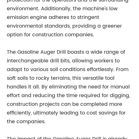
protection for the operators and the surrounding
environment. Additionally, the machine's low
emission engine adheres to stringent
environmental standards, providing a greener
option for construction companies.
The Gasoline Auger Drill boasts a wide range of
interchangeable drill bits, allowing workers to
adapt to various soil conditions effortlessly. From
soft soils to rocky terrains, this versatile tool
handles it all. By eliminating the need for manual
effort and reducing the time required for digging,
construction projects can be completed more
efficiently, ultimately leading to cost savings for
the companies.