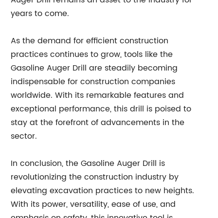
Auger Drill remains an asset to the industry for
years to come.
As the demand for efficient construction
practices continues to grow, tools like the
Gasoline Auger Drill are steadily becoming
indispensable for construction companies
worldwide. With its remarkable features and
exceptional performance, this drill is poised to
stay at the forefront of advancements in the
sector.
In conclusion, the Gasoline Auger Drill is
revolutionizing the construction industry by
elevating excavation practices to new heights.
With its power, versatility, ease of use, and