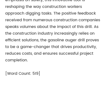
emphasis on safety, this innovative tool is
reshaping the way construction workers
approach digging tasks. The positive feedback
received from numerous construction companies
speaks volumes about the impact of this drill. As
the construction industry increasingly relies on
efficient solutions, the gasoline auger drill proves
to be a game-changer that drives productivity,
reduces costs, and ensures successful project
completion.
[Word Count: 519]