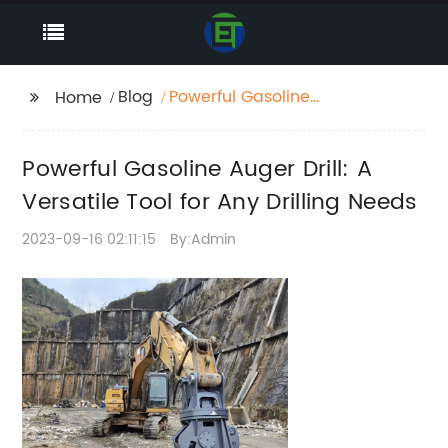
Blog
Powerful Gasoline
Home
Auger Drill: A Versatile
Tool for Any Drilling
Powerful Gasoline Auger Drill: A
Needs
Versatile Tool for Any Drilling Needs
2023-09-16 02:11:15
By:Admin