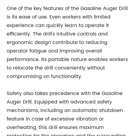
One of the key features of the Gasoline Auger Drill
is its ease of use. Even workers with limited
experience can quickly learn to operate it
efficiently. The drill's intuitive controls and
ergonomic design contribute to reducing
operator fatigue and improving overall
performance. Its portable nature enables workers
to relocate the drill conveniently without
compromising on functionality.
Safety also takes precedence with the Gasoline
Auger Drill. Equipped with advanced safety
mechanisms, including an automatic shutdown
feature in case of excessive vibration or
overheating, this drill ensures maximum