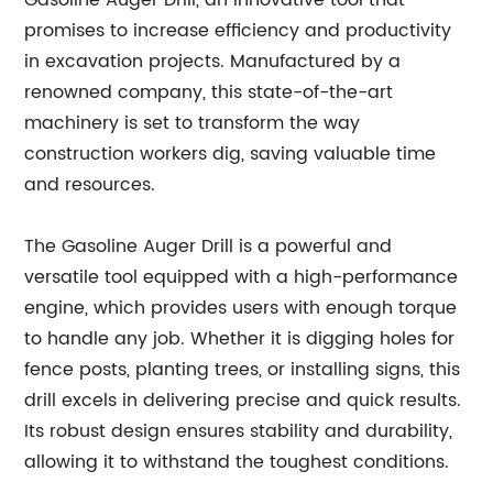
Gasoline Auger Drill, an innovative tool that
promises to increase efficiency and productivity
in excavation projects. Manufactured by a
renowned company, this state-of-the-art
machinery is set to transform the way
construction workers dig, saving valuable time
and resources.
The Gasoline Auger Drill is a powerful and
versatile tool equipped with a high-performance
engine, which provides users with enough torque
to handle any job. Whether it is digging holes for
fence posts, planting trees, or installing signs, this
drill excels in delivering precise and quick results.
Its robust design ensures stability and durability,
allowing it to withstand the toughest conditions.