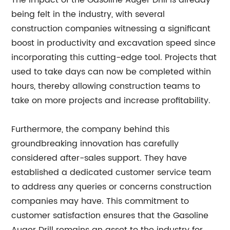
The impact of the Gasoline Auger Drill is already
being felt in the industry, with several
construction companies witnessing a significant
boost in productivity and excavation speed since
incorporating this cutting-edge tool. Projects that
used to take days can now be completed within
hours, thereby allowing construction teams to
take on more projects and increase profitability.
Furthermore, the company behind this
groundbreaking innovation has carefully
considered after-sales support. They have
established a dedicated customer service team
to address any queries or concerns construction
companies may have. This commitment to
customer satisfaction ensures that the Gasoline