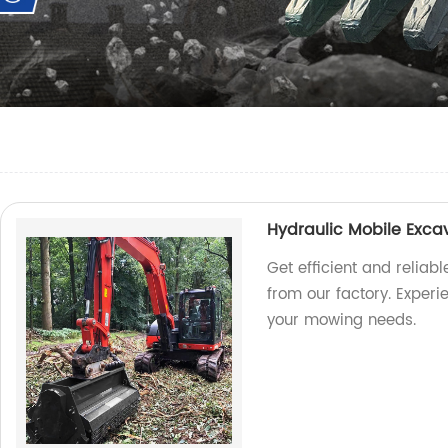
Hydraulic Mobile Exc
Get efficient and relia
from our factory. Experi
your mowing needs.