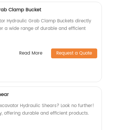
Grab Clamp Bucket
tor Hydraulic Grab Clamp Buckets directly
er a wide range of durable and efficient
Read More
Request a Quote
hear
Excavator Hydraulic Shears? Look no further!
, offering durable and efficient products.