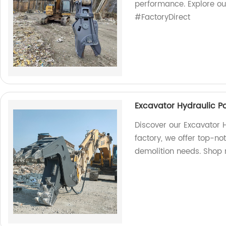
performance. Explore o
#FactoryDirect
Excavator Hydraulic Po
Discover our Excavator H
factory, we offer top-not
demolition needs. Shop