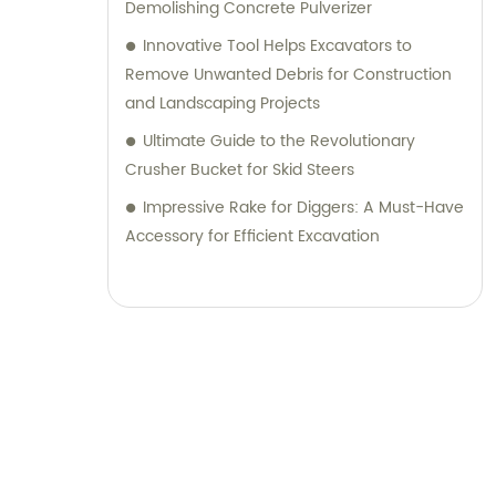
Demolishing Concrete Pulverizer
Innovative Tool Helps Excavators to
Remove Unwanted Debris for Construction
and Landscaping Projects
Ultimate Guide to the Revolutionary
Crusher Bucket for Skid Steers
Impressive Rake for Diggers: A Must-Have
Accessory for Efficient Excavation