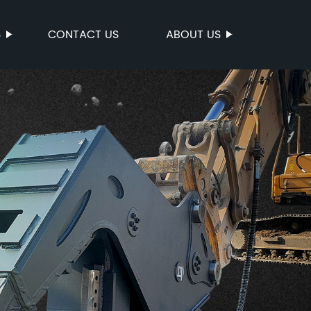
S
CONTACT US
ABOUT US