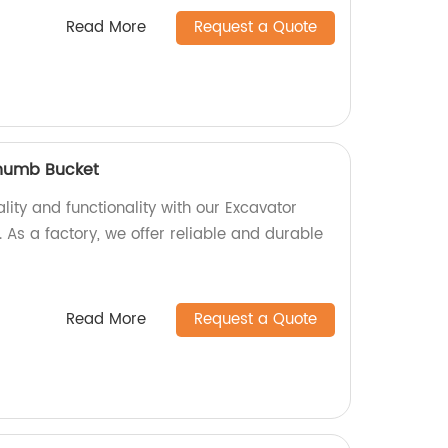
Read More
Request a Quote
Thumb Bucket
ity and functionality with our Excavator
As a factory, we offer reliable and durable
Read More
Request a Quote