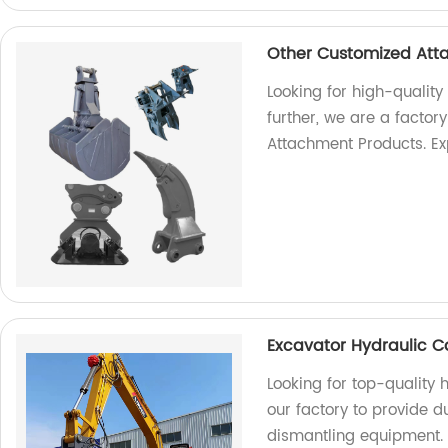
Other Customized Att
Looking for high-qualit
further, we are a factor
Attachment Products. Ex
Excavator Hydraulic C
Looking for top-quality
our factory to provide d
dismantling equipment.