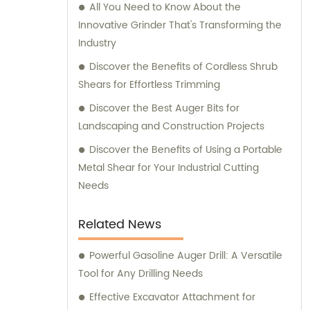
All You Need to Know About the
Innovative Grinder That's Transforming the
Industry
Discover the Benefits of Cordless Shrub
Shears for Effortless Trimming
Discover the Best Auger Bits for
Landscaping and Construction Projects
Discover the Benefits of Using a Portable
Metal Shear for Your Industrial Cutting
Needs
Related News
Powerful Gasoline Auger Drill: A Versatile
Tool for Any Drilling Needs
Effective Excavator Attachment for