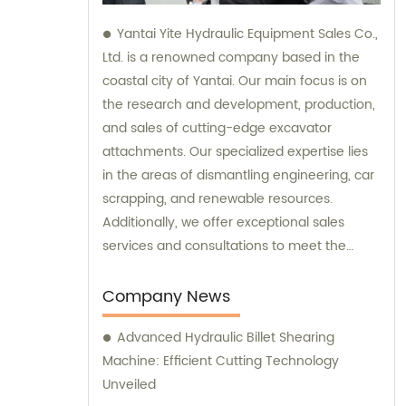
Yantai Yite Hydraulic Equipment Sales Co.,
Ltd. is a renowned company based in the
coastal city of Yantai. Our main focus is on
the research and development, production,
and sales of cutting-edge excavator
attachments. Our specialized expertise lies
in the areas of dismantling engineering, car
scrapping, and renewable resources.
Additionally, we offer exceptional sales
services and consultations to meet the
needs of our clients.
Company News
Advanced Hydraulic Billet Shearing
Machine: Efficient Cutting Technology
Unveiled