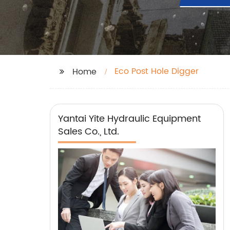
Eco Post Hole Digger
Home
Yantai Yite Hydraulic Equipment
Sales Co., Ltd.