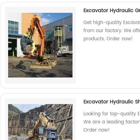
Excavator Hydraulic 
Get high-quality Excava
from our factory. We off
products. Order now!
Excavator Hydraulic S
Looking for top-quality 
We are a leading factory
Order now!