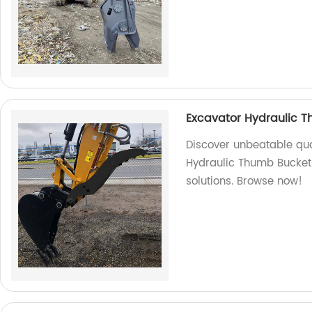
Excavator Hydraulic 
Discover unbeatable qual
Hydraulic Thumb Bucket. 
solutions. Browse now!