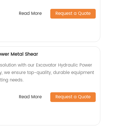
Read More
Request a Quote
ower Metal Shear
 solution with our Excavator Hydraulic Power
ry, we ensure top-quality, durable equipment
tting needs.
Read More
Request a Quote