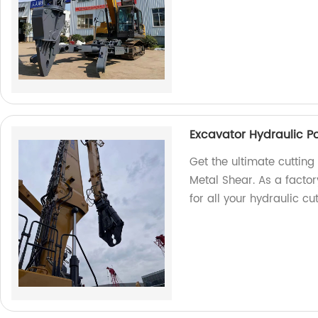
Excavator Hydraulic P
Get the ultimate cutting
Metal Shear. As a facto
for all your hydraulic cu