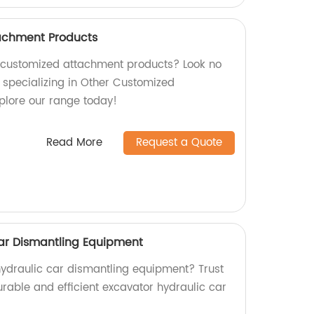
achment Products
y customized attachment products? Look no
y specializing in Other Customized
plore our range today!
Read More
Request a Quote
ar Dismantling Equipment
 hydraulic car dismantling equipment? Trust
urable and efficient excavator hydraulic car