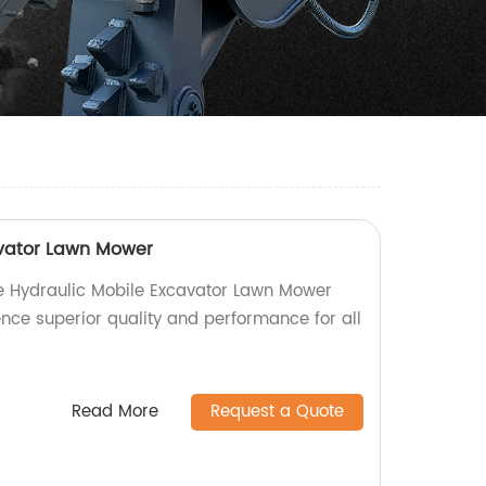
avator Lawn Mower
ble Hydraulic Mobile Excavator Lawn Mower
ence superior quality and performance for all
Read More
Request a Quote