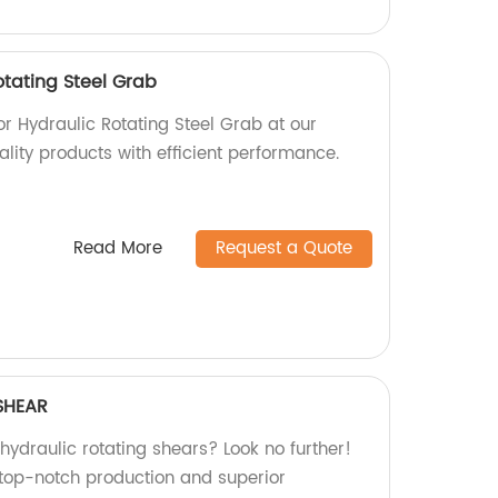
otating Steel Grab
or Hydraulic Rotating Steel Grab at our
ality products with efficient performance.
Read More
Request a Quote
SHEAR
 hydraulic rotating shears? Look no further!
 top-notch production and superior