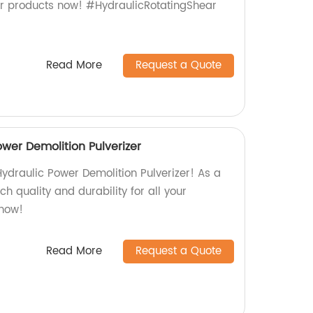
ur products now! #HydraulicRotatingShear
Read More
Request a Quote
wer Demolition Pulverizer
ydraulic Power Demolition Pulverizer! As a
ch quality and durability for all your
 now!
Read More
Request a Quote