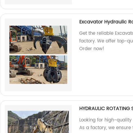
Excavator Hydraulic R
Get the reliable Excavat
factory. We offer top-qu
Order now!
HYDRAULIC ROTATING 
Looking for high-quality
As a factory, we ensure