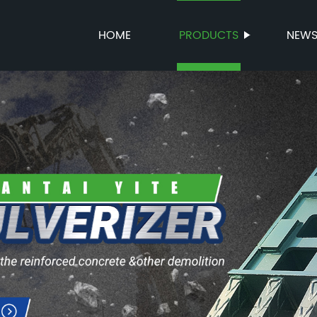
HOME
PRODUCTS
NEW