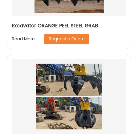
Excavator ORANGE PEEL STEEL GRAB
Request a Quote
Read More