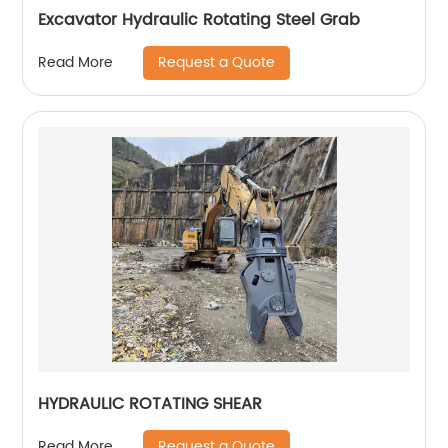
Excavator Hydraulic Rotating Steel Grab
Request a Quote
Read More
HYDRAULIC ROTATING SHEAR
Request a Quote
Read More