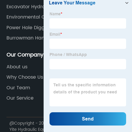
Excavator Hydraulic Double Cylinder Power Shear
Environmental Clamshell Bucket
Power Hole Digger
Burrowman Hand Earth Auger
Our Company
About us
Why Choose Us
Our Team
Our Service
@Copyright - 2020-2023 : All Rights Reserved. Yantai
Yite Hydraulic Equipment Sales Co., Ltd.