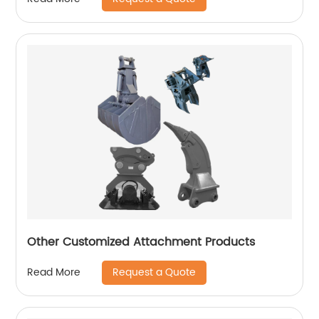
Other Customized Attachment Products
Request a Quote
Read More