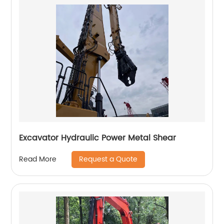
Excavator Hydraulic Power Metal Shear
Request a Quote
Read More