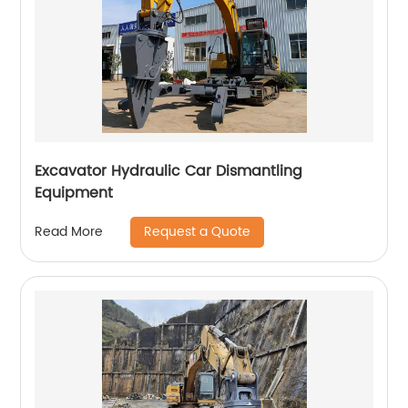
Excavator Hydraulic Car Dismantling
Equipment
Request a Quote
Read More