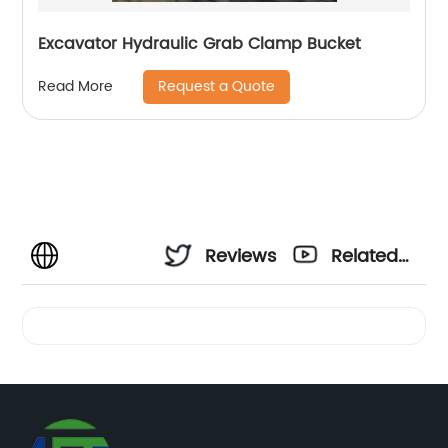
Excavator Hydraulic Grab Clamp Bucket
Request a Quote
Read More
Reviews
Related
Videos