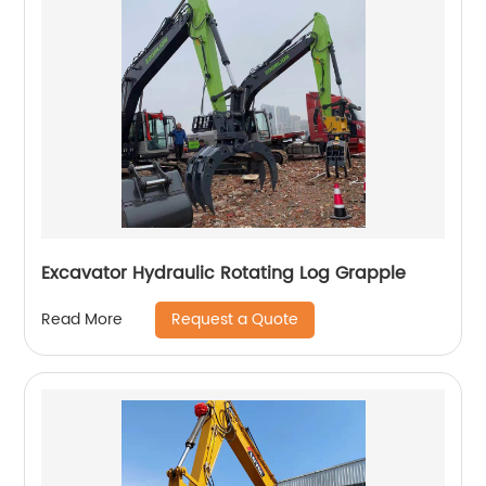
Excavator Hydraulic Rotating Log Grapple
Request a Quote
Read More