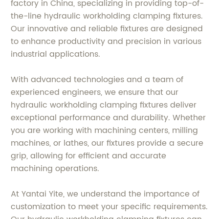
factory in China, specializing in providing top-of-
the-line hydraulic workholding clamping fixtures.
Our innovative and reliable fixtures are designed
to enhance productivity and precision in various
industrial applications.
With advanced technologies and a team of
experienced engineers, we ensure that our
hydraulic workholding clamping fixtures deliver
exceptional performance and durability. Whether
you are working with machining centers, milling
machines, or lathes, our fixtures provide a secure
grip, allowing for efficient and accurate
machining operations.
At Yantai Yite, we understand the importance of
customization to meet your specific requirements.