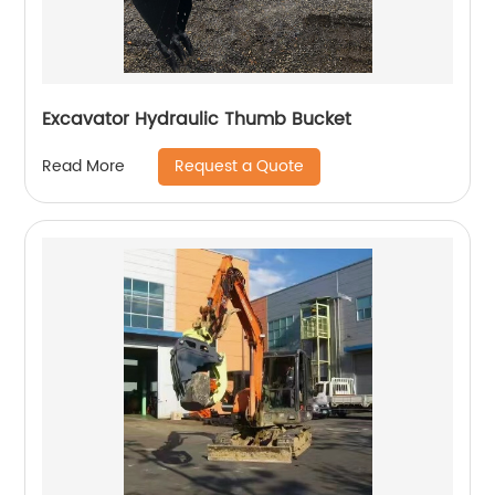
Excavator Hydraulic Thumb Bucket
Request a Quote
Read More