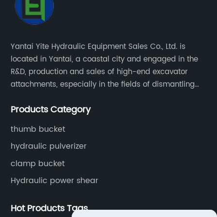
Yantai Yite Hydraulic Equipment Sales Co., Ltd. is
located in Yantai, a coastal city and engaged in the
R&D, production and sales of high-end excavator
attachments, especially in the fields of dismantling
engineering, scrapped car dismantling, and
Products Category
renewable resources.
thumb bucket
hydraulic pulverizer
clamp bucket
Hydraulic power shear
Hot Products Tags