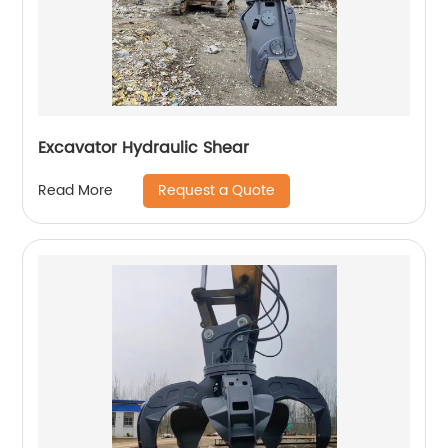
Excavator Hydraulic Shear
Request a Quote
Read More