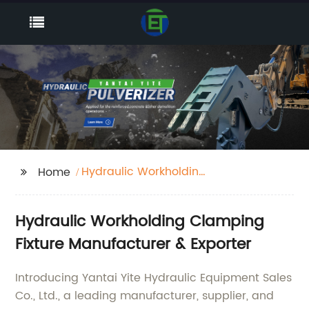
Hydraulic Workholding
Home
Clamping Fixture
Hydraulic Workholding Clamping
Fixture Manufacturer & Exporter
Introducing Yantai Yite Hydraulic Equipment Sales
Co., Ltd., a leading manufacturer, supplier, and