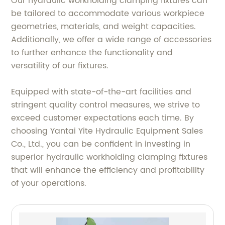
Our hydraulic workholding clamping fixtures can
be tailored to accommodate various workpiece
geometries, materials, and weight capacities.
Additionally, we offer a wide range of accessories
to further enhance the functionality and
versatility of our fixtures.
Equipped with state-of-the-art facilities and
stringent quality control measures, we strive to
exceed customer expectations each time. By
choosing Yantai Yite Hydraulic Equipment Sales
Co., Ltd., you can be confident in investing in
superior hydraulic workholding clamping fixtures
that will enhance the efficiency and profitability
of your operations.