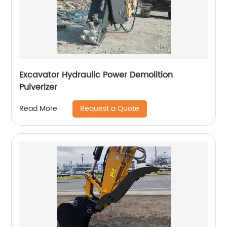
Excavator Hydraulic Power Demolition
Pulverizer
Request a Quote
Read More