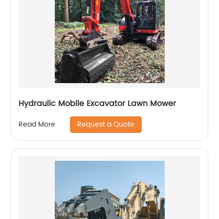
Hydraulic Mobile Excavator Lawn Mower
Request a Quote
Read More